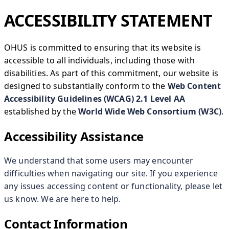
ACCESSIBILITY STATEMENT
OHUS is committed to ensuring that its website is
accessible to all individuals, including those with
disabilities. As part of this commitment, our website is
designed to substantially conform to the
Web Content
Accessibility Guidelines (WCAG) 2.1 Level AA
established by the
World Wide Web Consortium (W3C)
.
Accessibility Assistance
We understand that some users may encounter
difficulties when navigating our site. If you experience
any issues accessing content or functionality, please let
us know. We are here to help.
Contact Information