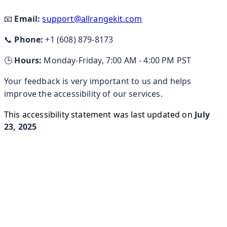
📧
Email:
support@allrangekit.com
📞
Phone:
+1 (608) 879-8173
🕒
Hours:
Monday-Friday, 7:00 AM - 4:00 PM PST
Your feedback is very important to us and helps
improve the accessibility of our services.
This accessibility statement was last updated on
July
23, 2025