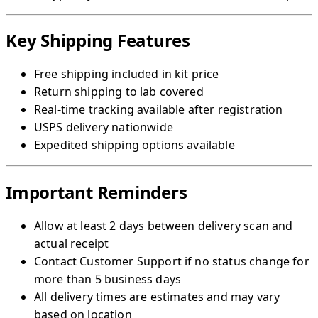
Key Shipping Features
Free shipping included in kit price
Return shipping to lab covered
Real-time tracking available after registration
USPS delivery nationwide
Expedited shipping options available
Important Reminders
Allow at least 2 days between delivery scan and
actual receipt
Contact Customer Support if no status change for
more than 5 business days
All delivery times are estimates and may vary
based on location