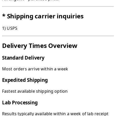
* Shipping carrier inquiries
1) USPS
Delivery Times Overview
Standard Delivery
Most orders arrive within a week
Expedited Shipping
Fastest available shipping option
Lab Processing
Results typically available within a week of lab receipt