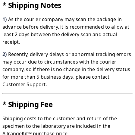
* Shipping Notes
1)
As the courier company may scan the package in
advance before delivery, it is recommended to allow at
least 2 days between the delivery scan and actual
receipt.
2)
Recently, delivery delays or abnormal tracking errors
may occur due to circumstances with the courier
company, so if there is no change in the delivery status
for more than 5 business days, please contact
Customer Support.
* Shipping Fee
Shipping costs to the customer and return of the
specimen to the laboratory are included in the
AllrangeKit™​ purchase price.