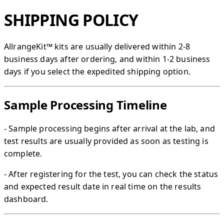
SHIPPING POLICY
AllrangeKit™​ kits are usually delivered within 2-8
business days after ordering, and within 1-2 business
days if you select the expedited shipping option.
Sample Processing Timeline
- Sample processing begins after arrival at the lab, and
test results are usually provided as soon as testing is
complete.
- After registering for the test, you can check the status
and expected result date in real time on the results
dashboard.