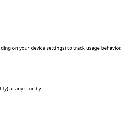
nding on your device settings) to track usage behavior.
ity) at any time by: