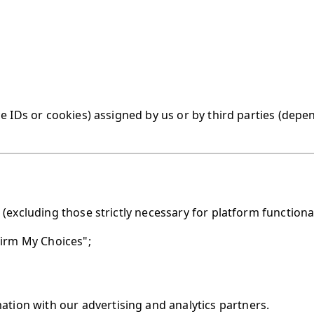
e IDs or cookies) assigned by us or by third parties (depe
(excluding those strictly necessary for platform functional
firm My Choices";
mation with our advertising and analytics partners.