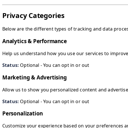
Privacy Categories
Below are the different types of tracking and data proc
Analytics & Performance
Help us understand how you use our services to improv
Status:
Optional - You can opt in or out
Marketing & Advertising
Allow us to show you personalized content and advertis
Status:
Optional - You can opt in or out
Personalization
Customize your experience based on your preferences a