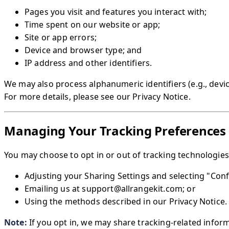
Pages you visit and features you interact with;
Time spent on our website or app;
Site or app errors;
Device and browser type; and
IP address and other identifiers.
We may also process alphanumeric identifiers (e.g., devic
For more details, please see our Privacy Notice.
Managing Your Tracking Preferences
You may choose to opt in or out of tracking technologies 
Adjusting your Sharing Settings and selecting "Con
Emailing us at support@allrangekit.com; or
Using the methods described in our Privacy Notice.
Note:
If you opt in, we may share tracking-related infor