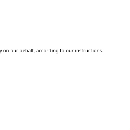
 on our behalf, according to our instructions.