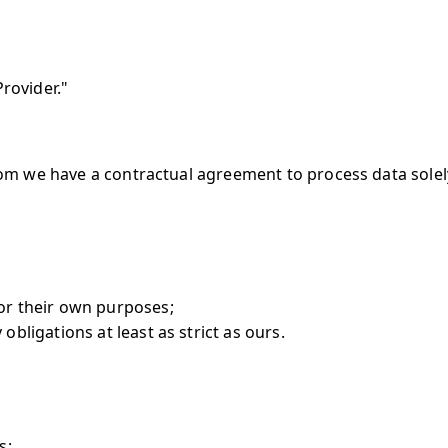
Provider."
om we have a contractual agreement to process data solely
for their own purposes;
obligations at least as strict as ours.
s;