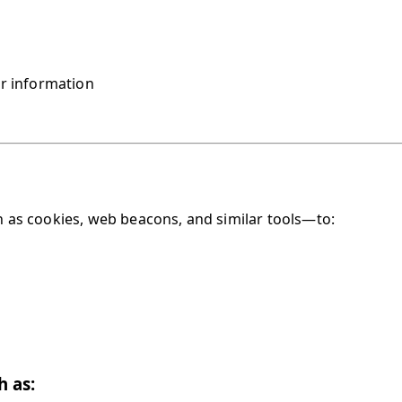
r information
as cookies, web beacons, and similar tools—to:
h as: