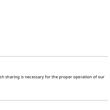
ch sharing is necessary for the proper operation of our