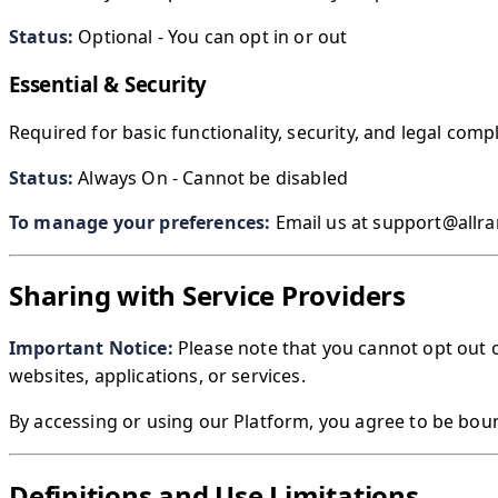
Status:
Optional - You can opt in or out
Essential & Security
Required for basic functionality, security, and legal comp
Status:
Always On - Cannot be disabled
To manage your preferences:
Email us at support@allra
Sharing with Service Providers
Important Notice:
Please note that you cannot opt out 
websites, applications, or services.
By accessing or using our Platform, you agree to be bou
Definitions and Use Limitations