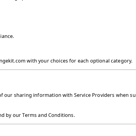
liance.
ngekit.com with your choices for each optional category.
of our sharing information with Service Providers when su
nd by our Terms and Conditions.