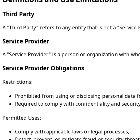
Third Party
A "Third Party" refers to any entity that is not a "Service 
Service Provider
A "Service Provider" is a person or organization with wh
Service Provider Obligations
Restrictions:
Prohibited from using or disclosing personal data 
Required to comply with confidentiality and security 
Permitted Uses:
Comply with applicable laws or legal processes;
Detect, prevent, or mitigate fraud or security threat