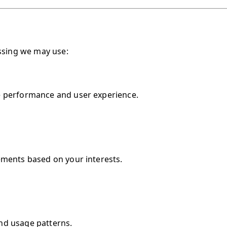
essing we may use:
e performance and user experience.
ements based on your interests.
nd usage patterns.