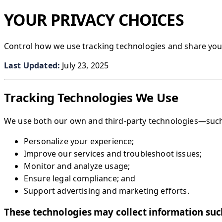
YOUR PRIVACY CHOICES
Control how we use tracking technologies and share you
Last Updated:
July 23, 2025
Tracking Technologies We Use
We use both our own and third-party technologies—such 
Personalize your experience;
Improve our services and troubleshoot issues;
Monitor and analyze usage;
Ensure legal compliance; and
Support advertising and marketing efforts.
These technologies may collect information suc