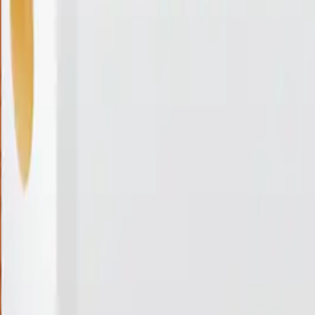
Coming Soon