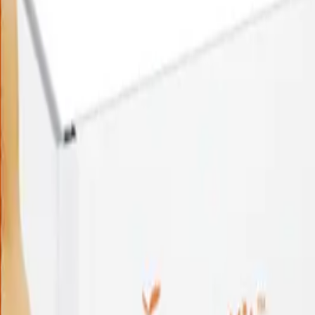
$
219.00
25-in-1
UTI
Test
$
219.00
25-in-1
UTI
Test
$
219.00
Add to Cart
Coming Soon