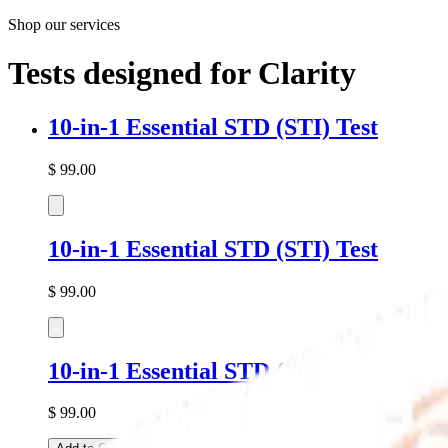
Shop our services
Tests designed for
Clarity
10-in-1 Essential
STD
(STI) Test
$
99.00
10-in-1 Essential
STD
(STI) Test
$
99.00
10-in-1 Essential
STD
(STI) Test
$
99.00