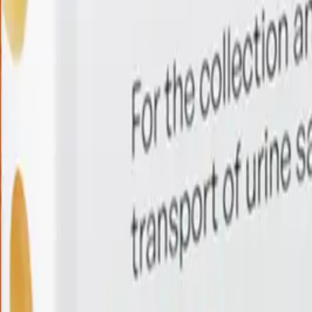
28-in-1 HPV Screening