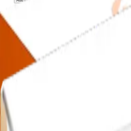
Add to Cart
13-in-1 Extended
STD
(STI) Test
$
109.00
13-in-1 Extended
STD
(STI) Test
$
109.00
13-in-1 Extended
STD
(STI) Test
$
109.00
Add to Cart
25-in-1
UTI
Test