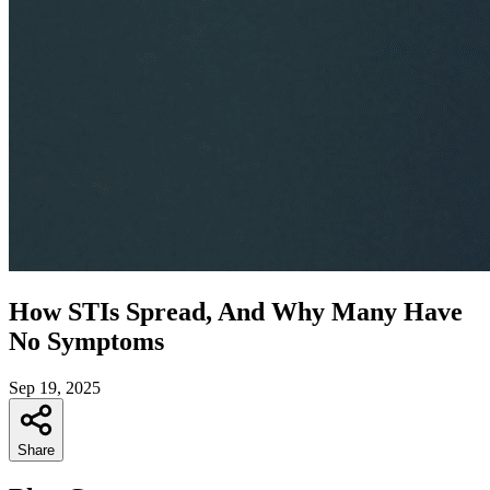
How STIs Spread, And Why Many Have
No Symptoms
Sep 19, 2025
Share