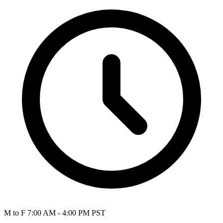
M to F 7:00 AM - 4:00 PM PST