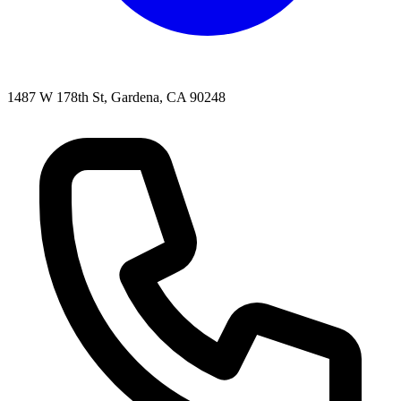
1487 W 178th St, Gardena, CA 90248