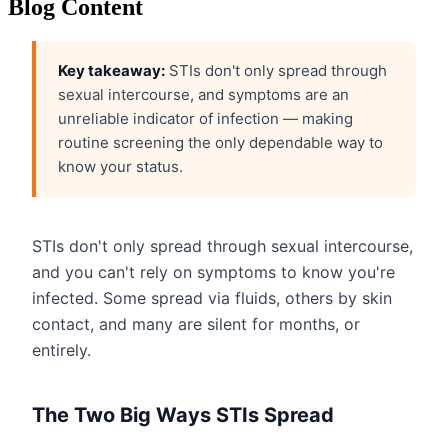
Blog Content
Key takeaway:
STIs don't only spread through
sexual intercourse, and symptoms are an
unreliable indicator of infection — making
routine screening the only dependable way to
know your status.
STIs don't only spread through sexual intercourse,
and you can't rely on symptoms to know you're
infected. Some spread via fluids, others by skin
contact, and many are silent for months, or
entirely.
The Two Big Ways STIs Spread