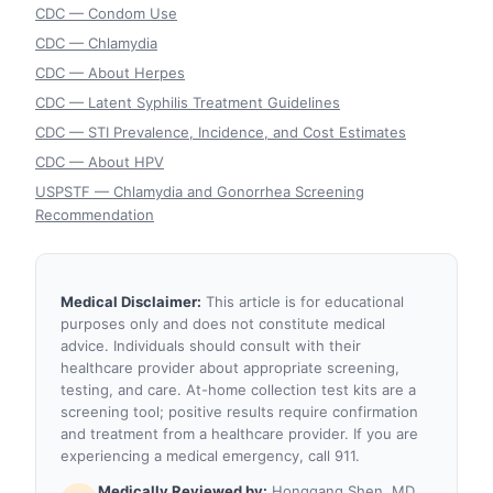
CDC — Condom Use
CDC — Chlamydia
CDC — About Herpes
CDC — Latent Syphilis Treatment Guidelines
CDC — STI Prevalence, Incidence, and Cost Estimates
CDC — About HPV
USPSTF — Chlamydia and Gonorrhea Screening
Recommendation
Medical Disclaimer:
This article is for educational
purposes only and does not constitute medical
advice. Individuals should consult with their
healthcare provider about appropriate screening,
testing, and care. At-home collection test kits are a
screening tool; positive results require confirmation
and treatment from a healthcare provider. If you are
experiencing a medical emergency, call 911.
Medically Reviewed by:
Honggang Shen, MD