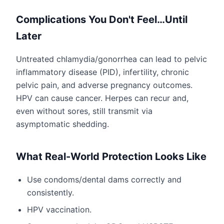
Complications You Don't Feel…Until
Later
Untreated chlamydia/gonorrhea can lead to pelvic
inflammatory disease (PID), infertility, chronic
pelvic pain, and adverse pregnancy outcomes.
HPV can cause cancer. Herpes can recur and,
even without sores, still transmit via
asymptomatic shedding.
What Real-World Protection Looks Like
Use condoms/dental dams correctly and
consistently.
HPV vaccination.