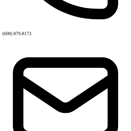
(608) 879-8173