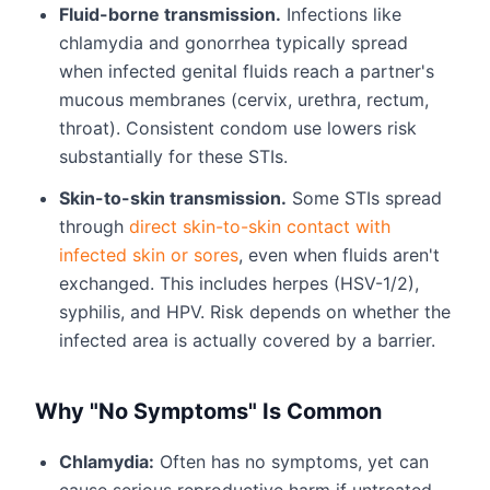
Fluid-borne transmission.
Infections like
chlamydia and gonorrhea typically spread
when infected genital fluids reach a partner's
mucous membranes (cervix, urethra, rectum,
throat). Consistent condom use lowers risk
substantially for these STIs.
Skin-to-skin transmission.
Some STIs spread
through
direct skin-to-skin contact with
infected skin or sores
, even when fluids aren't
exchanged. This includes herpes (HSV-1/2),
syphilis, and HPV. Risk depends on whether the
infected area is actually covered by a barrier.
Why "No Symptoms" Is Common
Chlamydia:
Often has no symptoms, yet can
cause serious reproductive harm if untreated.