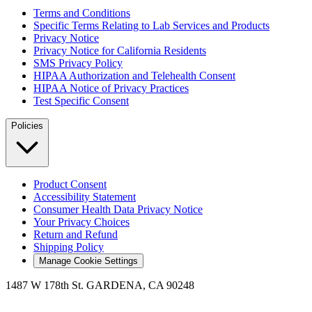
Terms and Conditions
Specific Terms Relating to Lab Services and Products
Privacy Notice
Privacy Notice for California Residents
SMS Privacy Policy
HIPAA Authorization and Telehealth Consent
HIPAA Notice of Privacy Practices
Test Specific Consent
Policies
Product Consent
Accessibility Statement
Consumer Health Data Privacy Notice
Your Privacy Choices
Return and Refund
Shipping Policy
Manage Cookie Settings
1487 W 178th St. GARDENA, CA 90248