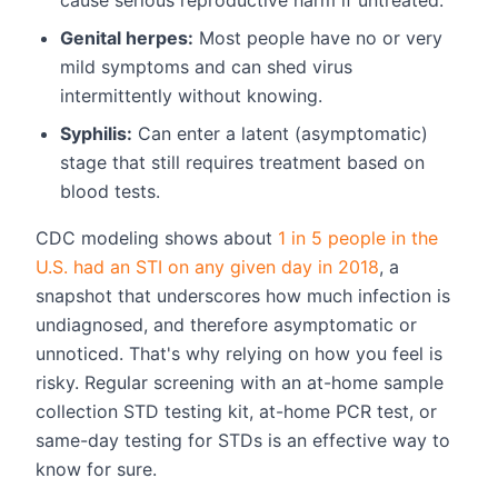
Genital herpes:
Most people have no or very
mild symptoms and can shed virus
intermittently without knowing.
Syphilis:
Can enter a latent (asymptomatic)
stage that still requires treatment based on
blood tests.
CDC modeling shows about
1 in 5 people in the
U.S. had an STI on any given day in 2018
, a
snapshot that underscores how much infection is
undiagnosed, and therefore asymptomatic or
unnoticed. That's why relying on how you feel is
risky. Regular screening with an at-home sample
collection STD testing kit, at-home PCR test, or
same-day testing for STDs is an effective way to
know for sure.