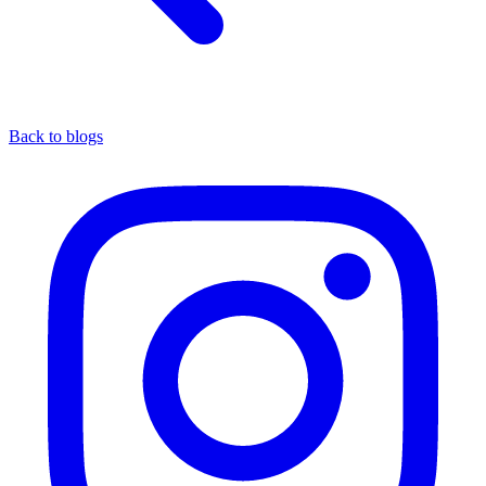
Back to blogs