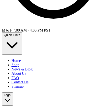
M to F 7:00 AM - 4:00 PM PST
Quick Links
Home
Shop
News & Blog
About Us
FAQ
Contact Us
Sitemap
Legal