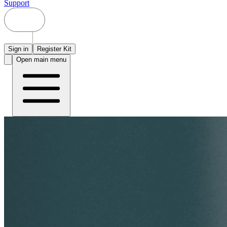
Support
Sign in
Register Kit
Open main menu