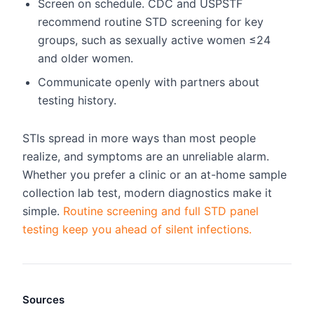
Screen on schedule. CDC and USPSTF
recommend routine STD screening for key
groups, such as sexually active women ≤24
and older women.
Communicate openly with partners about
testing history.
STIs spread in more ways than most people
realize, and symptoms are an unreliable alarm.
Whether you prefer a clinic or an at-home sample
collection lab test, modern diagnostics make it
simple.
Routine screening and full STD panel
testing keep you ahead of silent infections.
Sources