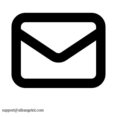
support@allrangekit.com