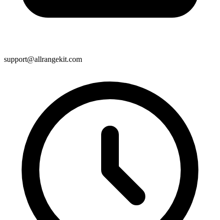
support@allrangekit.com