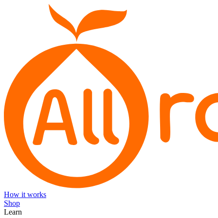
How it works
Shop
Learn