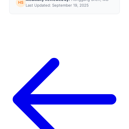
HS
Last Updated: September 19, 2025