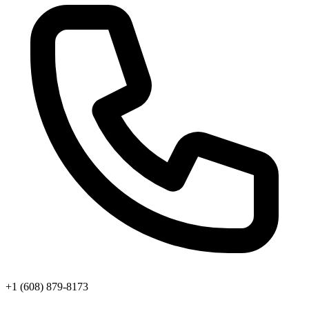
+1 (608) 879-8173