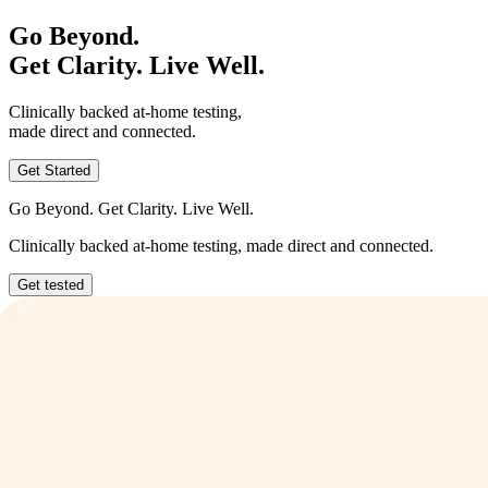
Go Beyond.
Get Clarity. Live Well.
Clinically backed at-home testing,
made direct and connected.
Get Started
Go Beyond. Get Clarity. Live Well.
Clinically backed at-home testing, made direct and connected.
Get tested