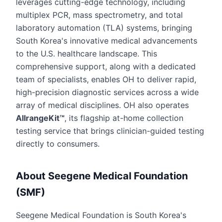
leverages cutting-edge technology, including
multiplex PCR, mass spectrometry, and total
laboratory automation (TLA) systems, bringing
South Korea's innovative medical advancements
to the U.S. healthcare landscape. This
comprehensive support, along with a dedicated
team of specialists, enables OH to deliver rapid,
high-precision diagnostic services across a wide
array of medical disciplines. OH also operates
AllrangeKit™
, its flagship at-home collection
testing service that brings clinician-guided testing
directly to consumers.
About Seegene Medical Foundation
(SMF)
Seegene Medical Foundation is South Korea's