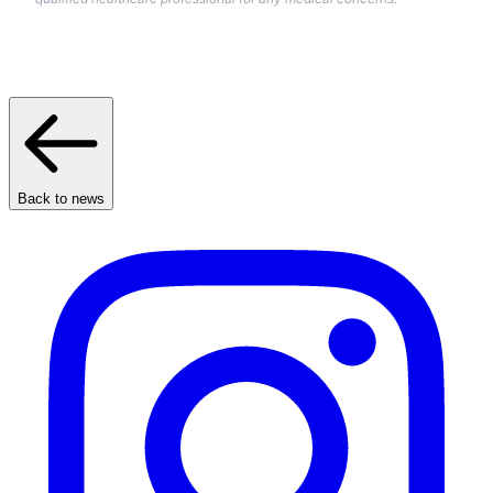
Back to news