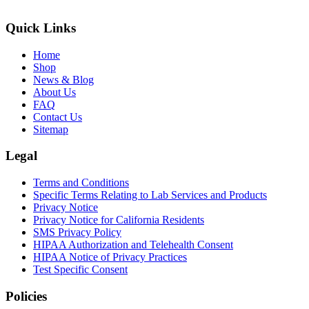
Quick Links
Home
Shop
News & Blog
About Us
FAQ
Contact Us
Sitemap
Legal
Terms and Conditions
Specific Terms Relating to Lab Services and Products
Privacy Notice
Privacy Notice for California Residents
SMS Privacy Policy
HIPAA Authorization and Telehealth Consent
HIPAA Notice of Privacy Practices
Test Specific Consent
Policies