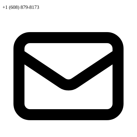
+1 (608) 879-8173