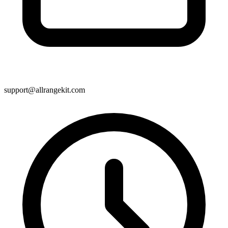
support@allrangekit.com