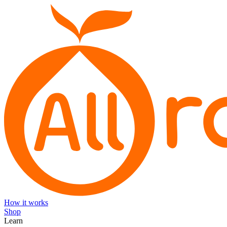
How it works
Shop
Learn