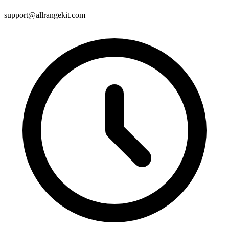
support@allrangekit.com