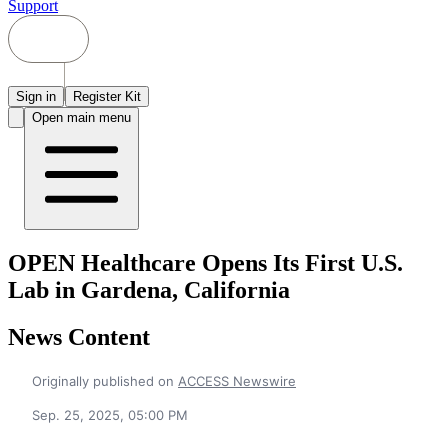
Support
Sign in
Register Kit
Open main menu
OPEN Healthcare Opens Its First U.S.
Lab in Gardena, California
News Content
Originally published on
ACCESS Newswire
Sep. 25, 2025, 05:00 PM