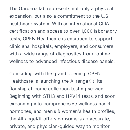
The Gardena lab represents not only a physical
expansion, but also a commitment to the U.S.
healthcare system. With an international CLIA
certification and access to over 1,000 laboratory
tests, OPEN Healthcare is equipped to support
clinicians, hospitals, employers, and consumers
with a wide range of diagnostics from routine
wellness to advanced infectious disease panels.
Coinciding with the grand opening, OPEN
Healthcare is launching the AllrangeKit, its
flagship at-home collection testing service.
Beginning with STI13 and HPV14 tests, and soon
expanding into comprehensive wellness panel,
hormones, and men's & women's health profiles,
the AllrangeKit offers consumers an accurate,
private, and physician-guided way to monitor