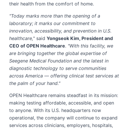
their health from the comfort of home.
"Today marks more than the opening of a
laboratory; it marks our commitment to
innovation, accessibility, and prevention in U.S.
healthcare,
" said
Yongseok Kim, President and
CEO of OPEN Healthcare
.
"With this facility, we
are bringing together the global expertise of
Seegene Medical Foundation and the latest in
diagnostic technology to serve communities
across America — offering clinical test services at
the palm of your hand."
OPEN Healthcare remains steadfast in its mission:
making testing affordable, accessible, and open
to anyone. With its U.S. headquarters now
operational, the company will continue to expand
services across clinicians, employers, hospitals,