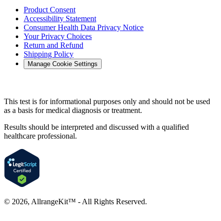
Product Consent
Accessibility Statement
Consumer Health Data Privacy Notice
Your Privacy Choices
Return and Refund
Shipping Policy
Manage Cookie Settings
This test is for informational purposes only and should not be used
as a basis for medical diagnosis or treatment.
Results should be interpreted and discussed with a qualified
healthcare professional.
©
2026
, AllrangeKit™ - All Rights Reserved.