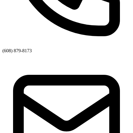
(608) 879-8173