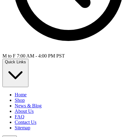
M to F 7:00 AM - 4:00 PM PST
Quick Links
Home
Shop
News & Blog
About Us
FAQ
Contact Us
Sitemap