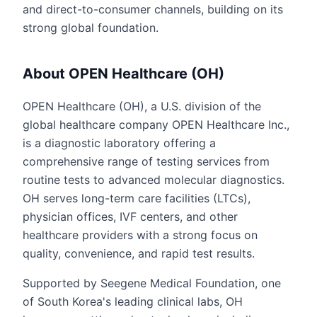
and direct-to-consumer channels, building on its
strong global foundation.
About OPEN Healthcare (OH)
OPEN Healthcare (OH), a U.S. division of the
global healthcare company OPEN Healthcare Inc.,
is a diagnostic laboratory offering a
comprehensive range of testing services from
routine tests to advanced molecular diagnostics.
OH serves long-term care facilities (LTCs),
physician offices, IVF centers, and other
healthcare providers with a strong focus on
quality, convenience, and rapid test results.
Supported by Seegene Medical Foundation, one
of South Korea's leading clinical labs, OH