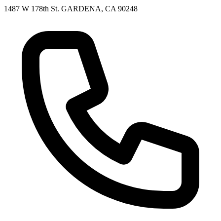
1487 W 178th St. GARDENA, CA 90248