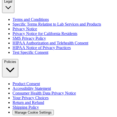
Legal
Terms and Conditions
Specific Terms Relating to Lab Services and Products
Privacy Notice
Privacy Notice for California Residents
SMS Privacy Policy
HIPAA Authorization and Telehealth Consent
HIPAA Notice of Privacy Practices
Test Specific Consent
Policies
Product Consent
Accessibility Statement
Consumer Health Data Privacy Notice
Your Privacy Choices
Return and Refund
Shipping Policy
Manage Cookie Settings