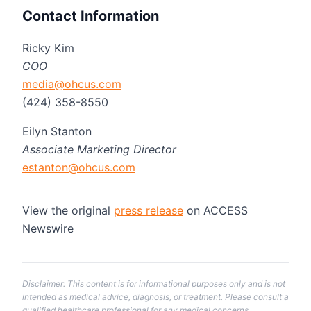
Contact Information
Ricky Kim
COO
media@ohcus.com
(424) 358-8550
Eilyn Stanton
Associate Marketing Director
estanton@ohcus.com
View the original
press release
on ACCESS
Newswire
Disclaimer: This content is for informational purposes only and is not
intended as medical advice, diagnosis, or treatment. Please consult a
qualified healthcare professional for any medical concerns.