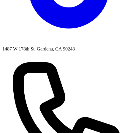
1487 W 178th St, Gardena, CA 90248