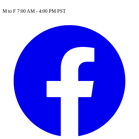
M to F 7:00 AM - 4:00 PM PST