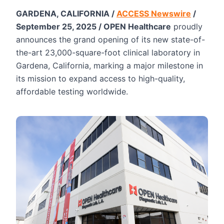
GARDENA, CALIFORNIA /
ACCESS Newswire
/
September 25, 2025 / OPEN Healthcare
proudly
announces the grand opening of its new state-of-
the-art 23,000-square-foot clinical laboratory in
Gardena, California, marking a major milestone in
its mission to expand access to high-quality,
affordable testing worldwide.