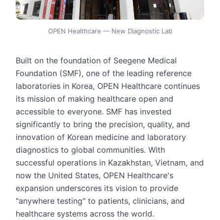
OPEN Healthcare — New Diagnostic Lab
Built on the foundation of Seegene Medical
Foundation (SMF), one of the leading reference
laboratories in Korea, OPEN Healthcare continues
its mission of making healthcare open and
accessible to everyone. SMF has invested
significantly to bring the precision, quality, and
innovation of Korean medicine and laboratory
diagnostics to global communities. With
successful operations in Kazakhstan, Vietnam, and
now the United States, OPEN Healthcare's
expansion underscores its vision to provide
"anywhere testing" to patients, clinicians, and
healthcare systems across the world.