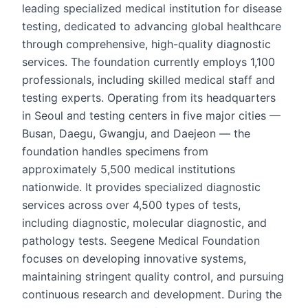
leading specialized medical institution for disease
testing, dedicated to advancing global healthcare
through comprehensive, high-quality diagnostic
services. The foundation currently employs 1,100
professionals, including skilled medical staff and
testing experts. Operating from its headquarters
in Seoul and testing centers in five major cities —
Busan, Daegu, Gwangju, and Daejeon — the
foundation handles specimens from
approximately 5,500 medical institutions
nationwide. It provides specialized diagnostic
services across over 4,500 types of tests,
including diagnostic, molecular diagnostic, and
pathology tests. Seegene Medical Foundation
focuses on developing innovative systems,
maintaining stringent quality control, and pursuing
continuous research and development. During the