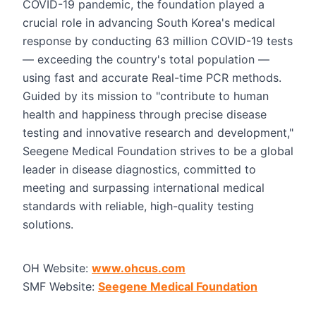
COVID-19 pandemic, the foundation played a
crucial role in advancing South Korea's medical
response by conducting 63 million COVID-19 tests
— exceeding the country's total population —
using fast and accurate Real-time PCR methods.
Guided by its mission to "contribute to human
health and happiness through precise disease
testing and innovative research and development,"
Seegene Medical Foundation strives to be a global
leader in disease diagnostics, committed to
meeting and surpassing international medical
standards with reliable, high-quality testing
solutions.
OH Website:
www.ohcus.com
SMF Website:
Seegene Medical Foundation